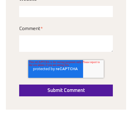
Comment
*