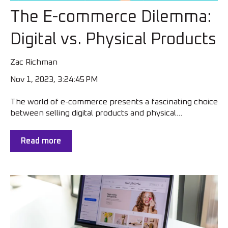
The E-commerce Dilemma:
Digital vs. Physical Products
Zac Richman
Nov 1, 2023, 3:24:45 PM
The world of e-commerce presents a fascinating choice
between selling digital products and physical...
Read more