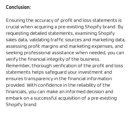
Conclusion:
Ensuring the accuracy of profit and loss statements is
crucial when acquiring a pre-existing Shopify brand. By
requesting detailed statements, examining Shopify
sales data, validating traffic sources and marketing data,
assessing profit margins and marketing expenses, and
seeking professional assistance when needed, you can
verify the financial integrity of the business.
Remember, thorough verification of the profit and loss
statements helps safeguard your investment and
ensures transparency in the financial information
provided. With confidence in the reliability of the
financials, you can make an informed decision and
embark on a successful acquisition of a pre-existing
Shopify brand.