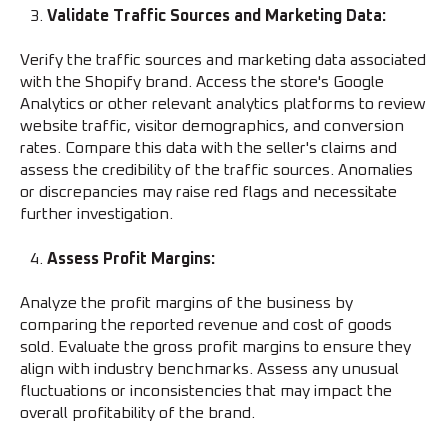
Validate Traffic Sources and Marketing Data:
Verify the traffic sources and marketing data associated
with the Shopify brand. Access the store's Google
Analytics or other relevant analytics platforms to review
website traffic, visitor demographics, and conversion
rates. Compare this data with the seller's claims and
assess the credibility of the traffic sources. Anomalies
or discrepancies may raise red flags and necessitate
further investigation.
Assess Profit Margins:
Analyze the profit margins of the business by
comparing the reported revenue and cost of goods
sold. Evaluate the gross profit margins to ensure they
align with industry benchmarks. Assess any unusual
fluctuations or inconsistencies that may impact the
overall profitability of the brand.