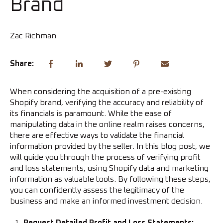
Brand
Zac Richman
Share:
When considering the acquisition of a pre-existing
Shopify brand, verifying the accuracy and reliability of
its financials is paramount. While the ease of
manipulating data in the online realm raises concerns,
there are effective ways to validate the financial
information provided by the seller. In this blog post, we
will guide you through the process of verifying profit
and loss statements, using Shopify data and marketing
information as valuable tools. By following these steps,
you can confidently assess the legitimacy of the
business and make an informed investment decision.