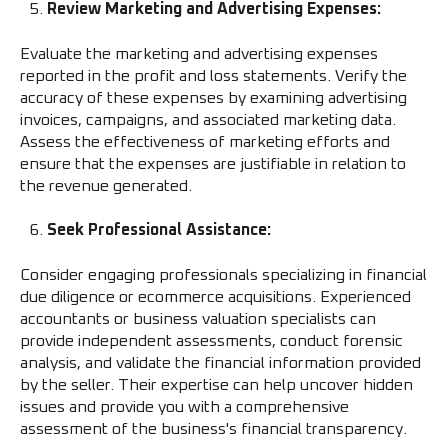
Review Marketing and Advertising Expenses:
Evaluate the marketing and advertising expenses
reported in the profit and loss statements. Verify the
accuracy of these expenses by examining advertising
invoices, campaigns, and associated marketing data.
Assess the effectiveness of marketing efforts and
ensure that the expenses are justifiable in relation to
the revenue generated.
Seek Professional Assistance:
Consider engaging professionals specializing in financial
due diligence or ecommerce acquisitions. Experienced
accountants or business valuation specialists can
provide independent assessments, conduct forensic
analysis, and validate the financial information provided
by the seller. Their expertise can help uncover hidden
issues and provide you with a comprehensive
assessment of the business's financial transparency.