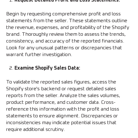
Request Detailed Profit and Loss Statements:
Begin by requesting comprehensive profit and loss
statements from the seller. These statements outline
the revenue, expenses, and profitability of the Shopify
brand. Thoroughly review them to assess the trends,
consistency, and accuracy of the reported financials.
Look for any unusual patterns or discrepancies that
warrant further investigation.
Examine Shopify Sales Data:
To validate the reported sales figures, access the
Shopify store's backend or request detailed sales
reports from the seller. Analyze the sales volumes,
product performance, and customer data. Cross-
reference this information with the profit and loss
statements to ensure alignment. Discrepancies or
inconsistencies may indicate potential issues that
require additional scrutiny.