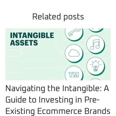
Related posts
Navigating the Intangible: A
Guide to Investing in Pre-
Existing Ecommerce Brands