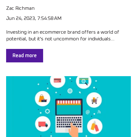
Zac Richman
Jun 24, 2023, 7:54:58 AM
Investing in an ecommerce brand offers a world of
potential, but it's not uncommon for individuals...
Read more