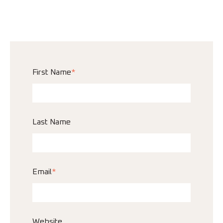
First Name
*
Last Name
Email
*
Website