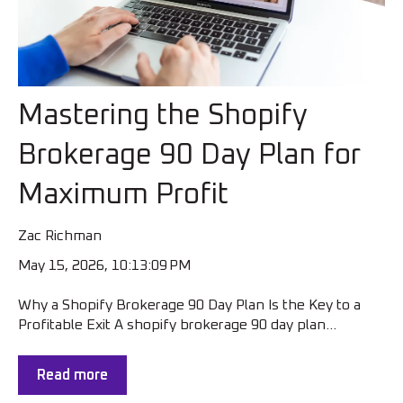
Mastering the Shopify
Brokerage 90 Day Plan for
Maximum Profit
Zac Richman
May 15, 2026, 10:13:09 PM
Why a Shopify Brokerage 90 Day Plan Is the Key to a
Profitable Exit A shopify brokerage 90 day plan...
Read more