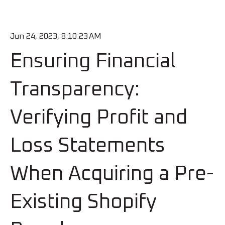
Jun 24, 2023, 8:10:23 AM
Ensuring Financial
Transparency:
Verifying Profit and
Loss Statements
When Acquiring a Pre-
Existing Shopify